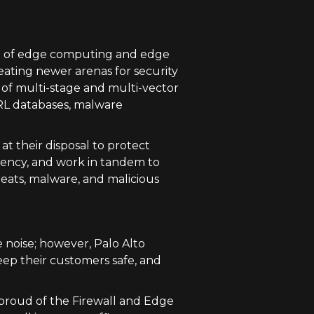
ce of edge computing and edge
eating newer arenas for security
 of multi-stage and multi-vector
URL databases, malware
t their disposal to protect
sistency, and work in tandem to
eats, malware, and malicious
e noise; however, Palo Alto
eep their customers safe, and
e proud of the Firewall and Edge