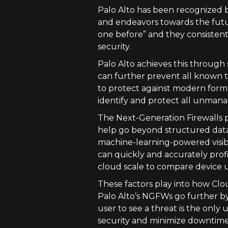
Palo Alto has been recognized b
and endeavors towards the futur
one before” and they consistent
security.
Palo Alto achieves this through 
can further prevent all known thr
to protect against modern forms 
identify and protect all unman
The Next-Generation Firewalls p
help go beyond structured data a
machine-learning-powered visibi
can quickly and accurately profi
cloud scale to compare device u
These factors play into how Clo
Palo Alto’s NGFWs go further by
user to see a threat is the only 
security and minimize downtime