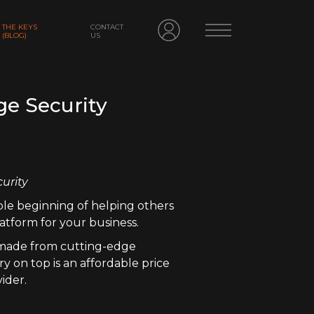
THE KEYS
CONTACT
(BLOG)
US
ge Security
curity
ble beginning of helping others
atform for your business.
, made from cutting-edge
y on top is an affordable price
ider.