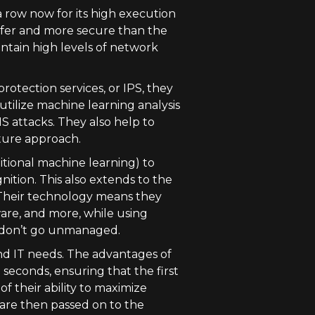
a row now for its high execution
safer and more secure than the
intain high levels of network
rotection services, or IPS, they
 utilize machine learning analysis
S attacks. They also help to
ture approach.
itional machine learning) to
ition. This also extends to the
. Their technology means they
ware, and more, while using
s don’t go unmanaged.
nd IT needs. The advantages of
seconds, ensuring that the first
of their ability to maximize
are then passed on to the