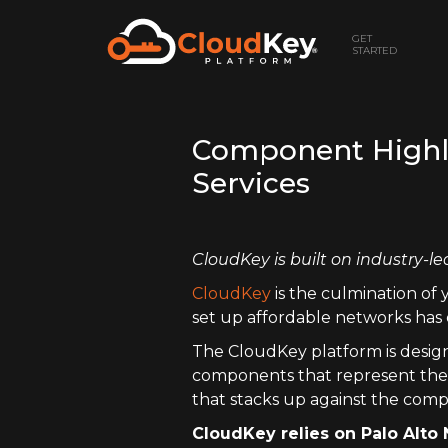
GET
STARTED
Component Highlig
Services
CloudKey is built on industry-le
CloudKey
is the culmination of 
set up affordable networks has 
The CloudKey platform is design
components that represent the s
that stacks up against the comp
CloudKey relies on Palo Alto 