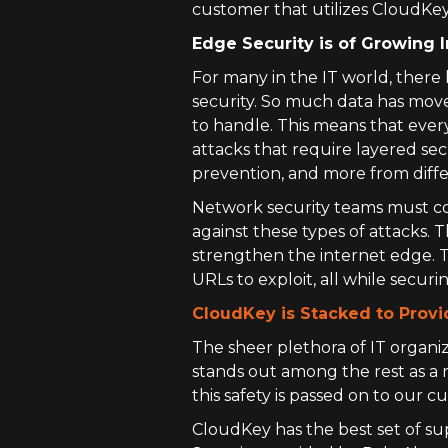
customer that utilizes CloudKey
Edge Security is of Growing
For many in the IT world, ther
security. So much data has move
to handle. This means that ever
attacks that require layered se
prevention, and more from diff
Network security teams must com
against these types of attacks. Th
strengthen the internet edge. T
URLs to exploit, all while secur
CloudKey is Stacked to Provi
The sheer plethora of IT organiz
stands out among the rest as a 
this safety is passed on to our
CloudKey has the best set of sup