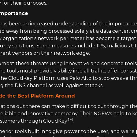
 for their purposes.
 Importance
e has been an increased understanding of the importan
d away from being processed solely at a data center, cr
y organization’s network perimeter has become a target
curity solutions. Some measures include IPS, malicious 
erent vendors on their network edge.
bat these threats using innovative and concrete tools a
e tools must provide visibility into all traffic, offer con
he CloudKey Platform uses Palo Alto to stop evasive thr
ing the DNS channel as well against attacks.
de the Best Platform Around
ations out there can make it difficult to cut through th
reliable and innovative company. Their NGFWs help to k
SM
 customers through CloudKey
.
erior tools built in to give power to the user, and we’r