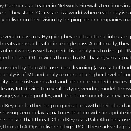
y Gartner as a Leader in Network Firewalls ten times in 
e. They state “Our vision is a world where each day is 
ly deliver on their vision by helping other companies ma
several measures. By going beyond traditional intrusion p
eats across all traffic in a single pass. Additionally, they
of malware, as well as predictive analytics to disrupt DN
aged IoT and OT devices through a ML-based, sans-signa
rovided by Palo Alto use deep learning (a subset of trad
nalysis of ML and analyze more at a higher level of cogn
lity that exists across IoT and other connected devices
le any IoT device to reveal its type, vendor, model, firm
sage, validate profiles, and fine-tune models so device
udKey can further help organizations with their cloud a
 having zero-delay signatures that provide an update in 
user to see that threat. CloudKey uses Palo Alto because 
, through AIOps delivering high ROI. These advantages 