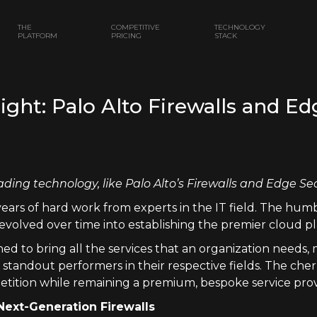
THE
COMPETITIVE
TECHNOLOGY
PLATFORM
PRICING
STACK
ht: Palo Alto Firewalls and Ed
ading technology, like Palo Alto’s Firewalls and Edge Se
years of hard work from experts in the IT field. The hum
evolved over time into establishing the premier cloud pl
ed to bring all the services that an organization needs
tandout performers in their respective fields. The cherr
etition while remaining a premium, bespoke service prov
Next-Generation Firewalls