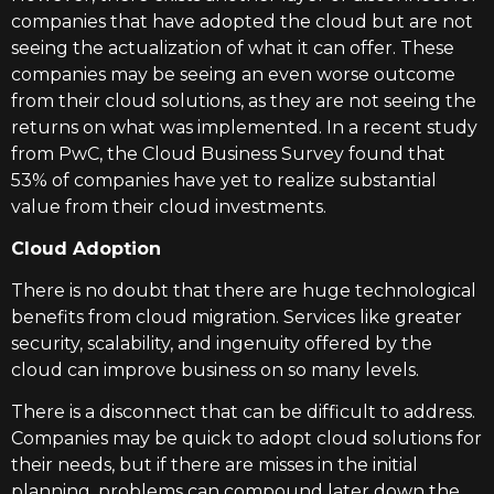
companies that have adopted the cloud but are not
seeing the actualization of what it can offer. These
companies may be seeing an even worse outcome
from their cloud solutions, as they are not seeing the
returns on what was implemented. In a recent study
from PwC, the Cloud Business Survey found that
53% of companies have yet to realize substantial
value from their cloud investments.
Cloud Adoption
There is no doubt that there are huge technological
benefits from cloud migration. Services like greater
security, scalability, and ingenuity offered by the
cloud can improve business on so many levels.
There is a disconnect that can be difficult to address.
Companies may be quick to adopt cloud solutions for
their needs, but if there are misses in the initial
planning, problems can compound later down the