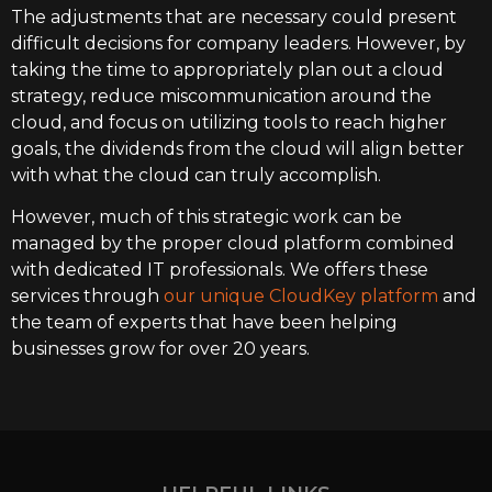
The adjustments that are necessary could present
difficult decisions for company leaders. However, by
taking the time to appropriately plan out a cloud
strategy, reduce miscommunication around the
cloud, and focus on utilizing tools to reach higher
goals, the dividends from the cloud will align better
with what the cloud can truly accomplish.
However, much of this strategic work can be
managed by the proper cloud platform combined
with dedicated IT professionals. We offers these
services through
our unique CloudKey platform
and
the team of experts that have been helping
businesses grow for over 20 years.