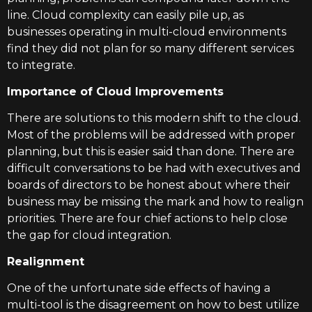
line. Cloud complexity can easily pile up, as
businesses operating in multi-cloud environments
find they did not plan for so many different services
to integrate.
Importance of Cloud Improvements
There are solutions to this modern shift to the cloud.
Most of the problems will be addressed with proper
planning, but this is easier said than done. There are
difficult conversations to be had with executives and
boards of directors to be honest about where their
business may be missing the mark and how to realign
priorities. There are four chief actions to help close
the gap for cloud integration.
Realignment
One of the unfortunate side effects of having a
multi-tool is the disagreement on how to best utilize