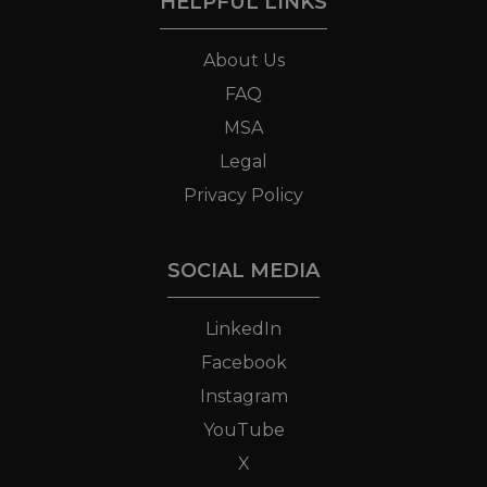
HELPFUL LINKS
About Us
FAQ
MSA
Legal
Privacy Policy
SOCIAL MEDIA
LinkedIn
Facebook
Instagram
YouTube
X