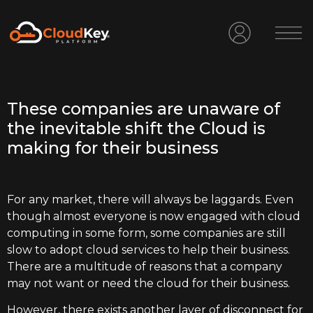
These companies are unaware of
the inevitable shift the Cloud is
making for their business
For any market, there will always be laggards. Even
though almost everyone is now engaged with cloud
computing in some form, some companies are still
slow to adopt cloud services to help their business.
There are a multitude of reasons that a company
may not want or need the cloud for their business.
However, there exists another layer of disconnect for