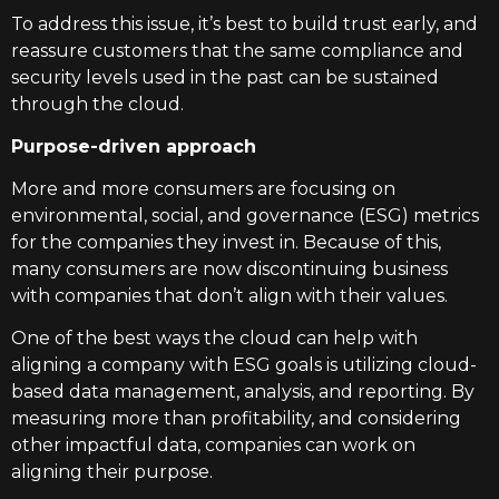
To address this issue, it’s best to build trust early, and
reassure customers that the same compliance and
security levels used in the past can be sustained
through the cloud.
Purpose-driven approach
More and more consumers are focusing on
environmental, social, and governance (ESG) metrics
for the companies they invest in. Because of this,
many consumers are now discontinuing business
with companies that don’t align with their values.
One of the best ways the cloud can help with
aligning a company with ESG goals is utilizing cloud-
based data management, analysis, and reporting. By
measuring more than profitability, and considering
other impactful data, companies can work on
aligning their purpose.