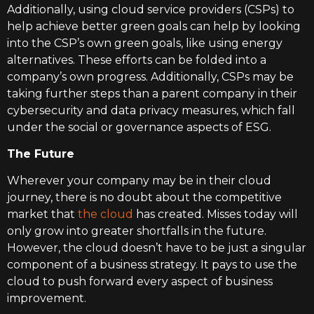
Additionally, using cloud service providers (CSPs) to
help achieve better green goals can help by looking
into the CSP’s own green goals, like using energy
alternatives. These efforts can be folded into a
company’s own progress. Additionally, CSPs may be
taking further steps than a parent company in their
cybersecurity and data privacy measures, which fall
under the social or governance aspects of ESG.
The Future
Wherever your company may be in their cloud
journey, there is no doubt about the competitive
market that
the cloud
has created. Misses today will
only grow into greater shortfalls in the future.
However, the cloud doesn’t have to be just a singular
component of a business strategy. It pays to use the
cloud to push forward every aspect of business
improvement.