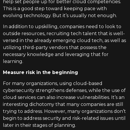
help set people up for better cloud competencies.
This is a good step toward keeping pace with
evolving technology. But it’s usually not enough.
In addition to upskilling, companies need to look to
outside resources, recruiting tech talent that is well-
versed in the already emerging cloud tech, as well as
utilizing third-party vendors that possess the
necessary knowledge and leveraging that for
learning.
Measure risk in the beginning
For many organizations, using cloud-based
cybersecurity strengthens defenses, while the use of
cloud services can also increase vulnerabilities. It’s an
interesting dichotomy that many companies are still
trying to address. However, many organizations don’t
begin to address security and risk-related issues until
later in their stages of planning.