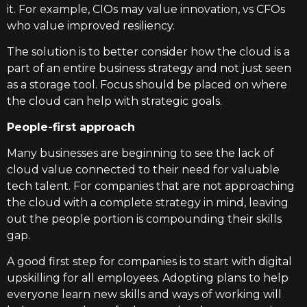
it. For example, CIOs may value innovation, vs CFOs
who value improved resiliency.
The solution is to better consider how the cloud is a
part of an entire business strategy and not just seen
as a storage tool. Focus should be placed on where
the cloud can help with strategic goals.
People-first approach
Many businesses are beginning to see the lack of
cloud value connected to their need for valuable
tech talent. For companies that are not approaching
the cloud with a complete strategy in mind, leaving
out the people portion is compounding their skills
gap.
A good first step for companies is to start with digital
upskilling for all employees. Adopting plans to help
everyone learn new skills and ways of working will