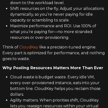
down to the workload level.
Shift resources on the fly. Adjust your allocations
dynamically, so you’re never paying for idle
capacity or scrambling to scale.
Maximize performance and ROI. Use 100% of
what you’re paying for—no more stranded
resources or over-provisioning.
Think of
CloudKey
like a precision-tuned engine.
Every part is optimized for performance, and nothing
goes to waste.
Why Pooling Resources Matters More Than Ever
Cloud waste is budget waste. Every idle VM,
every over-provisioned instance, eats into your
bottom line. CloudKey helps you reclaim those
dollars.
Agility matters. When priorities shift, CloudKey
lets you reassign resources within your virtual