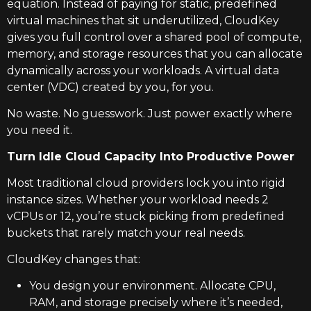
equation. Instead of paying for static, predefined
virtual machines that sit underutilized, CloudKey
gives you full control over a shared pool of compute,
memory, and storage resources that you can allocate
dynamically across your workloads. A virtual data
center (VDC) created by you, for you.
No waste. No guesswork. Just power exactly where
you need it.
Turn Idle Cloud Capacity Into Productive Power
Most traditional cloud providers lock you into rigid
instance sizes. Whether your workload needs 2
vCPUs or 12, you’re stuck picking from predefined
buckets that rarely match your real needs.
CloudKey changes that:
You design your environment. Allocate CPU,
RAM, and storage precisely where it’s needed,