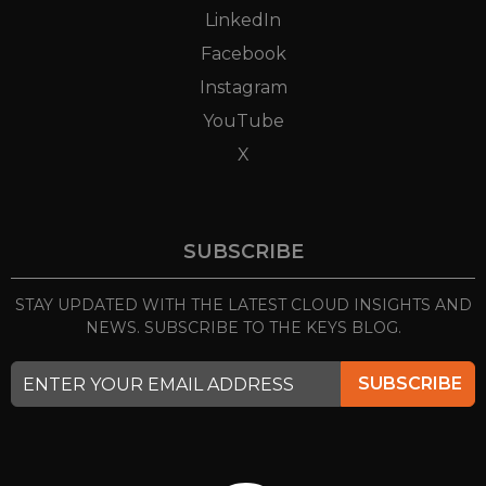
LinkedIn
Facebook
Instagram
YouTube
X
SUBSCRIBE
STAY UPDATED WITH THE LATEST CLOUD INSIGHTS
AND
NEWS. SUBSCRIBE TO THE KEYS BLOG.
SUBSCRIBE