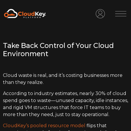
Take Back Control of Your Cloud
Environment
Cloud waste is real, and it’s costing businesses more
than they realize.
According to industry estimates, nearly 30% of cloud
spend goes to waste—unused capacity, idle instances,
and rigid VM structures that force IT teams to buy
more than they need, just to stay operational.
CloudKey’s pooled resource model
flips that