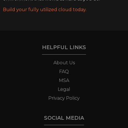
Build your fully utilized cloud today.
HELPFUL LINKS
About Us
FAQ
MSA
Legal
Privacy Policy
SOCIAL MEDIA