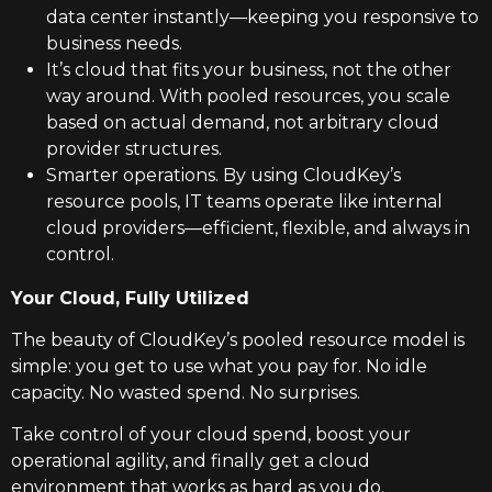
data center instantly—keeping you responsive to
business needs.
It’s cloud that fits your business, not the other
way around. With pooled resources, you scale
based on actual demand, not arbitrary cloud
provider structures.
Smarter operations. By using CloudKey’s
resource pools, IT teams operate like internal
cloud providers—efficient, flexible, and always in
control.
Your Cloud, Fully Utilized
The beauty of CloudKey’s pooled resource model is
simple: you get to use what you pay for. No idle
capacity. No wasted spend. No surprises.
Take control of your cloud spend, boost your
operational agility, and finally get a cloud
environment that works as hard as you do.