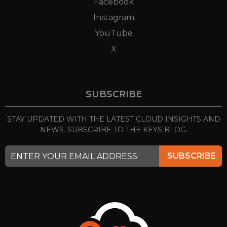
Facebook
Instagram
YouTube
X
SUBSCRIBE
STAY UPDATED WITH THE LATEST CLOUD INSIGHTS
AND
NEWS. SUBSCRIBE TO THE KEYS BLOG.
SUBSCRIBE