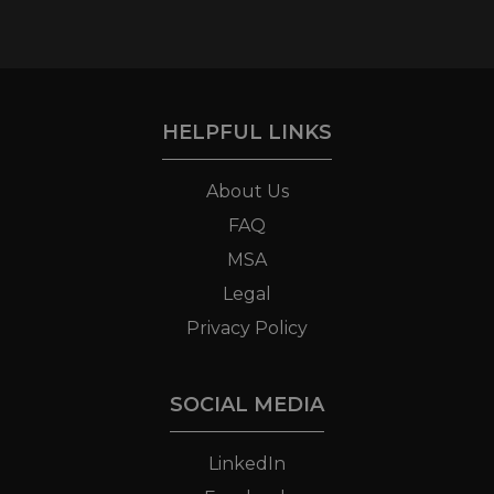
HELPFUL LINKS
About Us
FAQ
MSA
Legal
Privacy Policy
SOCIAL MEDIA
LinkedIn