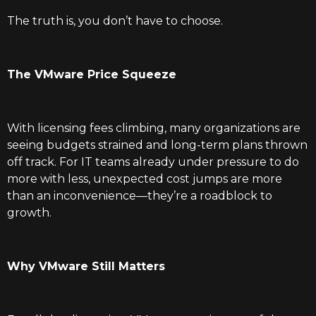
The truth is, you don’t have to choose.
The VMware Price Squeeze
With licensing fees climbing, many organizations are
seeing budgets strained and long-term plans thrown
off track. For IT teams already under pressure to do
more with less, unexpected cost jumps are more
than an inconvenience—they’re a roadblock to
growth.
Why VMware Still Matters