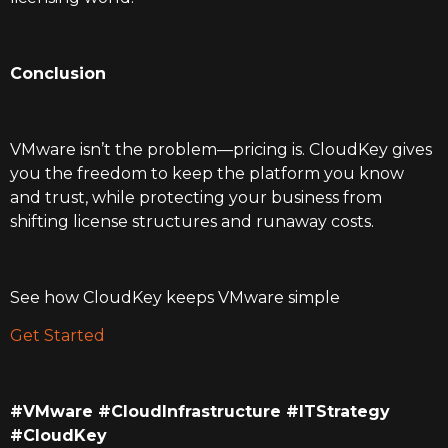
Conclusion
VMware isn’t the problem—pricing is. CloudKey gives
you the freedom to keep the platform you know
and trust, while protecting your business from
shifting license structures and runaway costs.
See how CloudKey keeps VMware simple
Get Started
#VMware #CloudInfrastructure #ITStrategy
#CloudKey