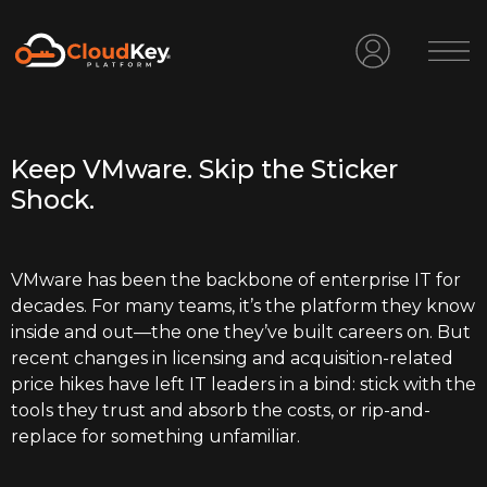
Keep VMware. Skip the Sticker
Shock.
VMware has been the backbone of enterprise IT for
decades. For many teams, it’s the platform they know
inside and out—the one they’ve built careers on. But
recent changes in licensing and acquisition-related
price hikes have left IT leaders in a bind: stick with the
tools they trust and absorb the costs, or rip-and-
replace for something unfamiliar.