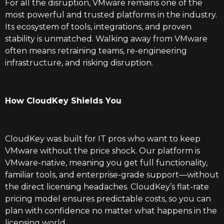
For all the disruption, VMware remains one of the
most powerful and trusted platforms in the industry.
Its ecosystem of tools, integrations, and proven
stability is unmatched. Walking away from VMware
often means retraining teams, re-engineering
infrastructure, and risking disruption.
How CloudKey Shields You
CloudKey was built for IT pros who want to keep
VMware without the price shock. Our platform is
VMware-native, meaning you get full functionality,
familiar tools, and enterprise-grade support—without
the direct licensing headaches. CloudKey’s flat-rate
pricing model ensures predictable costs, so you can
plan with confidence no matter what happens in the
licensing world.