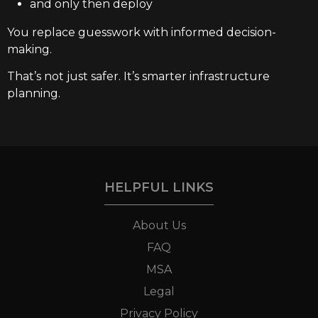
and only then deploy
You replace guesswork with informed decision-
making.
That’s not just safer. It’s smarter infrastructure
planning.
HELPFUL LINKS
About Us
FAQ
MSA
Legal
Privacy Policy