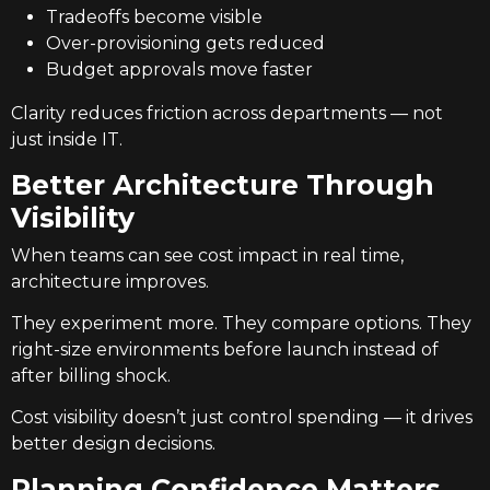
Tradeoffs become visible
Over-provisioning gets reduced
Budget approvals move faster
Clarity reduces friction across departments — not
just inside IT.
Better Architecture Through
Visibility
When teams can see cost impact in real time,
architecture improves.
They experiment more. They compare options. They
right-size environments before launch instead of
after billing shock.
Cost visibility doesn’t just control spending — it drives
better design decisions.
Planning Confidence Matters