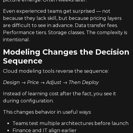
Even experienced teams get surprised — not
because they lack skill, but because pricing layers
are difficult to see in advance. Data transfer fees.
Performance tiers. Storage classes. The complexity is
intentional.
Modeling Changes the Decision
Sequence
Cloud modeling tools reverse the sequence:
Design → Price → Adjust → Then Deploy
Instead of learning cost after the fact, you see it
during configuration.
This changes behavior in useful ways:
Teams test multiple architectures before launch
Finance and IT align earlier