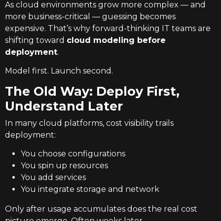
As cloud environments grow more complex — and
more business-critical — guessing becomes
expensive. That’s why forward-thinking IT teams are
shifting toward
cloud modeling before
deployment
.
Model first. Launch second.
The Old Way: Deploy First,
Understand Later
In many cloud platforms, cost visibility trails
deployment:
You choose configurations
You spin up resources
You add services
You integrate storage and network
Only after usage accumulates does the real cost
picture emerge. Often weeks later.