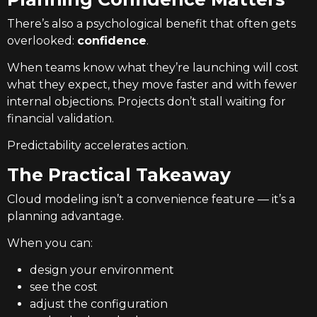
There’s also a psychological benefit that often gets
overlooked:
confidence
.
When teams know what they’re launching will cost
what they expect, they move faster and with fewer
internal objections. Projects don’t stall waiting for
financial validation.
Predictability accelerates action.
The Practical Takeaway
Cloud modeling isn’t a convenience feature — it’s a
planning advantage.
When you can:
design your environment
see the cost
adjust the configuration