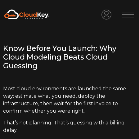
Know Before You Launch: Why
Cloud Modeling Beats Cloud
Guessing
Most cloud environments are launched the same
way: estimate what you need, deploy the
infrastructure, then wait for the first invoice to
confirm whether you were right.
That’s not planning. That’s guessing with a billing
delay.