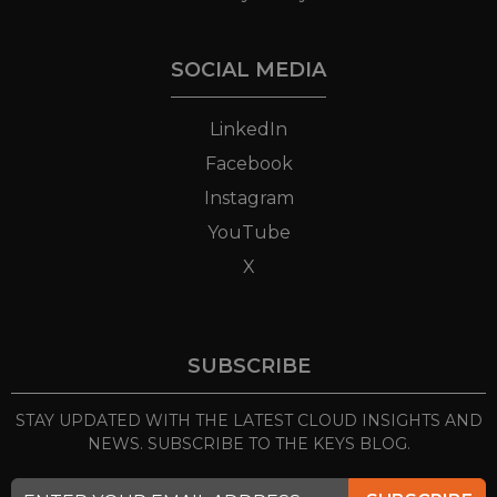
SOCIAL MEDIA
LinkedIn
Facebook
Instagram
YouTube
X
SUBSCRIBE
STAY UPDATED WITH THE LATEST CLOUD INSIGHTS
AND
NEWS. SUBSCRIBE TO THE KEYS BLOG.