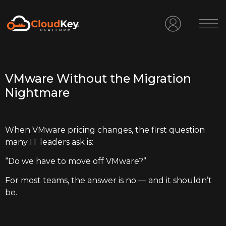
VMware Without the Migration
Nightmare
When VMware pricing changes, the first question
many IT leaders ask is:
“Do we have to move off VMware?”
For most teams, the answer is no — and it shouldn’t
be.