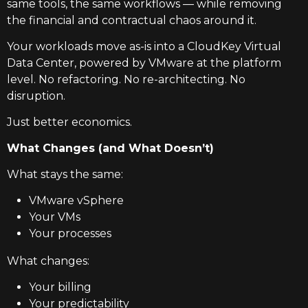
same tools, the same workflows — while removing
the financial and contractual chaos around it.
Your workloads move as-is into a CloudKey Virtual
Data Center, powered by VMware at the platform
level. No refactoring. No re-architecting. No
disruption.
Just better economics.
What Changes (and What Doesn’t)
What stays the same:
VMware vSphere
Your VMs
Your processes
What changes:
Your billing
Your predictability