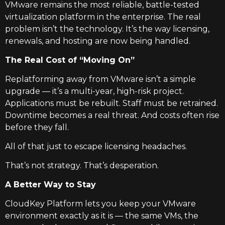
VMware remains the most reliable, battle-tested
virtualization platform in the enterprise. The real
problem isn’t the technology. It’s the way licensing,
renewals, and hosting are now being handled.
The Real Cost of “Moving On”
Replatforming away from VMware isn’t a simple
upgrade — it’s a multi-year, high-risk project.
Applications must be rebuilt. Staff must be retrained.
Downtime becomes a real threat. And costs often rise
before they fall.
All of that just to escape licensing headaches.
That’s not strategy. That’s desperation.
A Better Way to Stay
CloudKey Platform lets you keep your VMware
environment exactly as it is — the same VMs, the