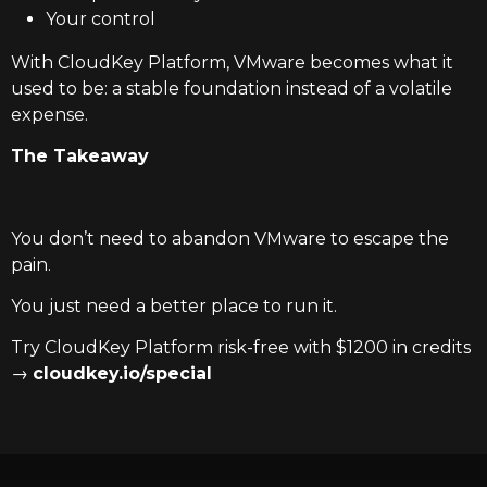
Your control
With CloudKey Platform, VMware becomes what it
used to be: a stable foundation instead of a volatile
expense.
The Takeaway
You don’t need to abandon VMware to escape the
pain.
You just need a better place to run it.
Try CloudKey Platform risk-free with $1200 in credits
→
cloudkey.io/special