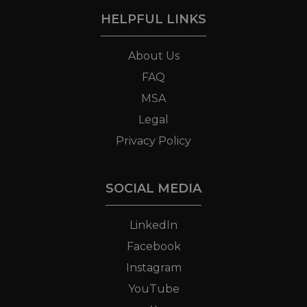
HELPFUL LINKS
About Us
FAQ
MSA
Legal
Privacy Policy
SOCIAL MEDIA
LinkedIn
Facebook
Instagram
YouTube